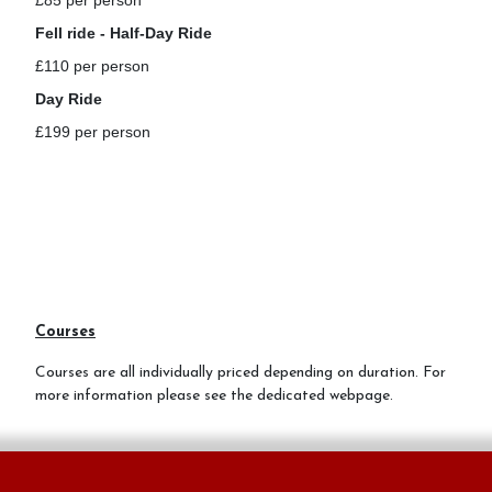
£85 per person
Fell ride - Half-Day Ride
£110 per person
Day Ride
£199 per person
Courses
Courses are all individually priced depending on duration. For
more information please see the dedicated webpage.