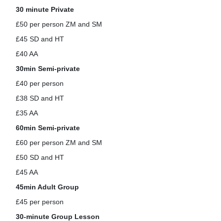
Horses For Sale
30 minute Private
£50 per person ZM and SM
£45 SD and HT
£40 AA
30min Semi-private
£40 per person
£38 SD and HT
£35 AA
60min Semi-private
£60 per person ZM and SM
£50 SD and HT
£45 AA
45min Adult Group
£45 per person
30-minute Group Lesson