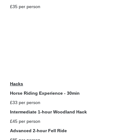
£35 per person
Hacks
Horse Riding Experience - 30min
£33 per person
Intermediate 1-hour Woodland Hack
£45 per person
Advanced 2-hour Fell Ride