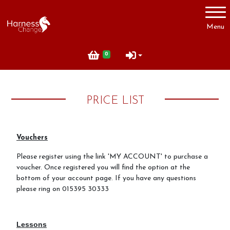
Account
Menu
Login
0
Register
PRICE LIST
Useful Information
How to Book
Vouchers
Contact Us
Please register using the link 'MY ACCOUNT' to purchase a
voucher. Once registered you will find the option at the
Price List
bottom of your account page. If you have any questions
Terms and Conditions of Booking
please ring on 015395 30333
Lessons